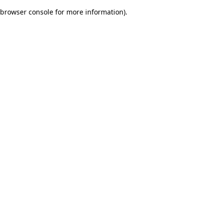
browser console for more information)
.