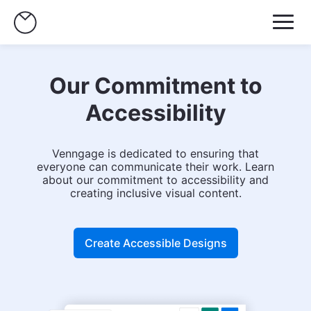
Our Commitment to
Accessibility
Venngage is dedicated to ensuring that
everyone can communicate their work. Learn
about our commitment to accessibility and
creating inclusive visual content.
Create Accessible Designs