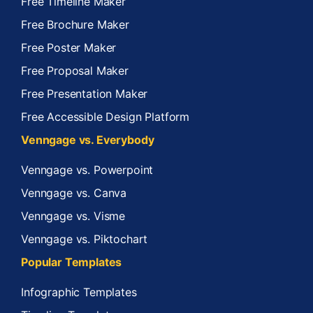
Free Timeline Maker
Free Brochure Maker
Free Poster Maker
Free Proposal Maker
Free Presentation Maker
Free Accessible Design Platform
Venngage vs. Everybody
Venngage vs. Powerpoint
Venngage vs. Canva
Venngage vs. Visme
Venngage vs. Piktochart
Popular Templates
Infographic Templates