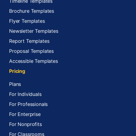
Timeline Templates
Brochure Templates
Flyer Templates
Newsletter Templates
Report Templates
Proposal Templates
Accessible Templates
Pricing
Plans
For Individuals
For Professionals
For Enterprise
For Nonprofits
For Classrooms