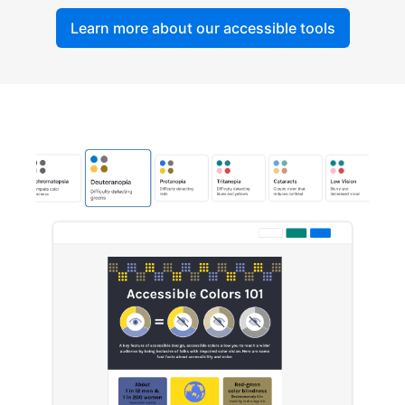
Learn more about our accessible tools