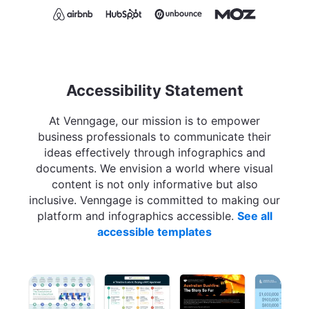
Accessibility Statement
At Venngage, our mission is to empower
business professionals to communicate their
ideas effectively through infographics and
documents. We envision a world where visual
content is not only informative but also
inclusive. Venngage is committed to making our
platform and infographics accessible.
See all
accessible templates