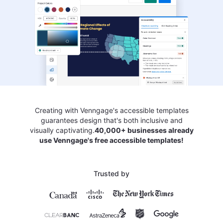
Creating with Venngage's accessible templates
guarantees design that's both inclusive and
visually captivating.
40,000+ businesses already
use Venngage's free accessible templates!
Trusted by