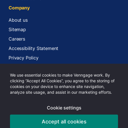
Company
About us
Sitemap
Careers
Accessibility Statement
Privacy Policy
Terms of Services
We use essential cookies to make Venngage work. By
clicking “Accept All Cookies”, you agree to the storing of
cookies on your device to enhance site navigation,
analyze site usage, and assist in our marketing efforts.
Copyright 2024 Venngage Inc.
Cookie settings
Facebook
Twitter
LinkedIn
Instagram
Tiktok
Youtube
Pinterest
Accept all cookies
English