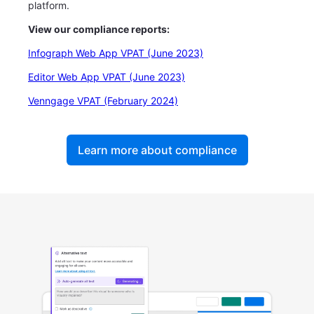
platform.
View our compliance reports:
Infograph Web App VPAT (June 2023)
Editor Web App VPAT (June 2023)
Venngage VPAT (February 2024)
Learn more about compliance