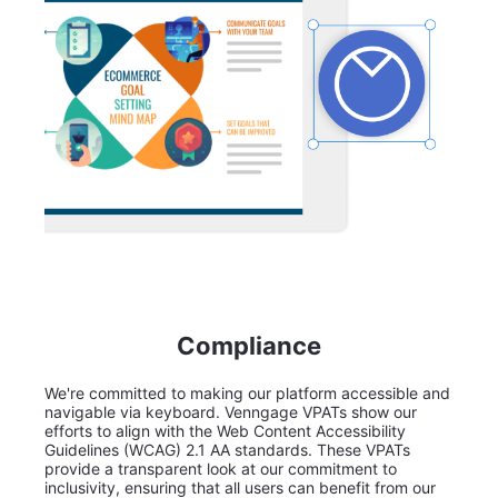
Compliance
We're committed to making our platform accessible and
navigable via keyboard. Venngage VPATs show our
efforts to align with the Web Content Accessibility
Guidelines (WCAG) 2.1 AA standards. These VPATs
provide a transparent look at our commitment to
inclusivity, ensuring that all users can benefit from our