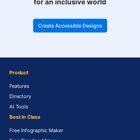
for an inclusive world
Create Accessible Designs
Product
Features
Directory
AI Tools
Best In Class
Free Infographic Maker