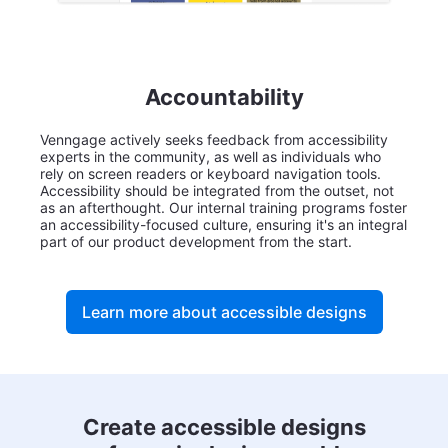
Accountability
Venngage actively seeks feedback from accessibility
experts in the community, as well as individuals who
rely on screen readers or keyboard navigation tools.
Accessibility should be integrated from the outset, not
as an afterthought. Our internal training programs foster
an accessibility-focused culture, ensuring it's an integral
part of our product development from the start.
Learn more about accessible designs
Create accessible designs