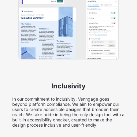
Inclusivity
In our commitment to inclusivity, Venngage goes
beyond platform compliance. We aim to empower our
users to create accessible designs that broaden their
reach. We take pride in being the only design tool with a
built-in accessibility checker, created to make the
design process inclusive and user-friendly.