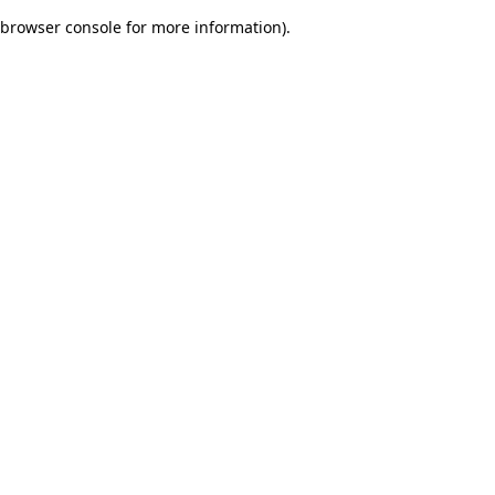
browser console for more information)
.