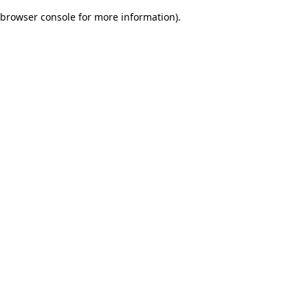
browser console for more information)
.