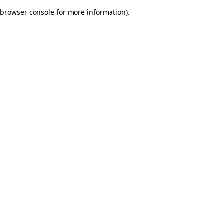
browser console for more information)
.