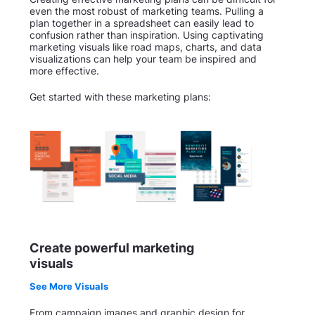
even the most robust of marketing teams. Pulling a
plan together in a spreadsheet can easily lead to
confusion rather than inspiration. Using captivating
marketing visuals like road maps, charts, and data
visualizations can help your team be inspired and
more effective.
Get started with these marketing plans:
Create powerful marketing
visuals
See More Visuals
From campaign images and graphic design for