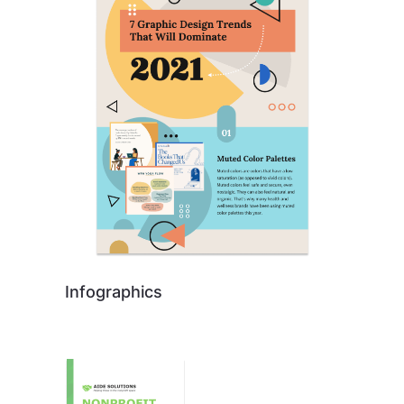
Infographics