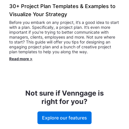
30+ Project Plan Templates & Examples to
Visualize Your Strategy
Before you embark on any project, it’s a good idea to start
with a plan. Specifically, a project plan. It’s even more
important if you’re trying to better communicate with
managers, clients, employees and more. Not sure where
to start? This guide will offer you tips for designing an
engaging project plan and a bunch of creative project
plan templates to help you along the way.
Read more
>
Not sure if Venngage is
right for you?
Explore our features