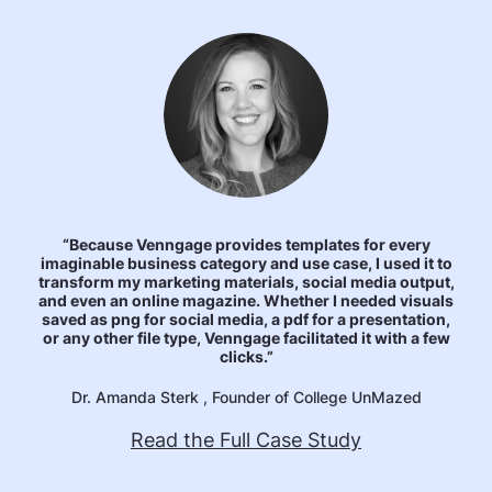
“Because Venngage provides templates for every
imaginable business category and use case, I used it to
transform my marketing materials, social media output,
and even an online magazine. Whether I needed visuals
saved as png for social media, a pdf for a presentation,
or any other file type, Venngage facilitated it with a few
clicks.”
Dr. Amanda Sterk , Founder of College UnMazed
Read the Full Case Study