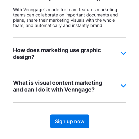
With Venngage’s made for team features marketing
teams can collaborate on important documents and
plans, share their marketing visuals with the whole
team, and automatically and instantly brand
How does marketing use graphic
design?
What is visual content marketing
and can I do it with Venngage?
Sign up now