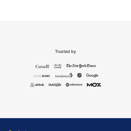
Trusted by