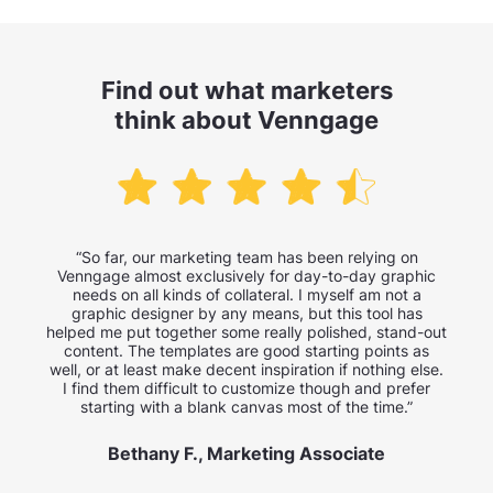
Find out what marketers
think about Venngage
“So far, our marketing team has been relying on
Venngage almost exclusively for day-to-day graphic
needs on all kinds of collateral. I myself am not a
graphic designer by any means, but this tool has
helped me put together some really polished, stand-out
content. The templates are good starting points as
well, or at least make decent inspiration if nothing else.
I find them difficult to customize though and prefer
starting with a blank canvas most of the time.”
Bethany F., Marketing Associate