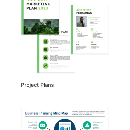
Project Plans