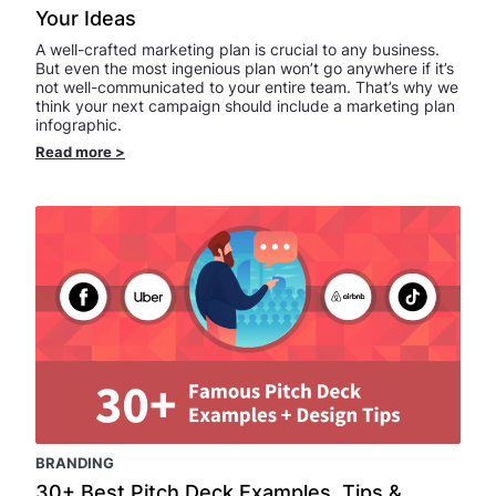
Your Ideas
A well-crafted marketing plan is crucial to any business.
But even the most ingenious plan won’t go anywhere if it’s
not well-communicated to your entire team. That’s why we
think your next campaign should include a marketing plan
infographic.
Read more
>
BRANDING
30+ Best Pitch Deck Examples, Tips &