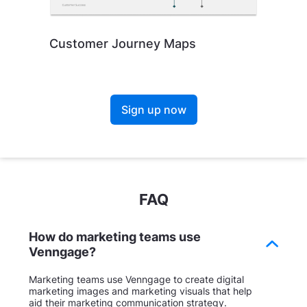
Customer Journey Maps
Sign up now
FAQ
How do marketing teams use
Venngage?
Marketing teams use Venngage to create digital
marketing images and marketing visuals that help
aid their marketing communication strategy.