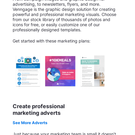
advertising, to newsletters, flyers, and more.
Venngage is the graphic design solution for creating
powerful and professional marketing visuals. Choose
from our stock library of thousands of photos and
icons for free, or easily customize one of our
professionally designed templates.
Get started with these marketing plans:
Create professional
marketing adverts
See More Adverts
Just because your marketing team is small it doesn’t