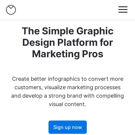
The Simple Graphic
Design Platform for
Marketing Pros
Create better infographics to convert more
customers, visualize marketing processes
and develop a strong brand with compelling
visual content.
Sign up now