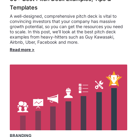
Templates
A well-designed, comprehensive pitch deck is vital to
convincing investors that your company has massive
growth potential, so you can get the resources you need
to scale. In this post, we’ll look at the best pitch deck
examples from heavy-hitters such as Guy Kawasaki,
Airbnb, Uber, Facebook and more.
Read more
>
BRANDING