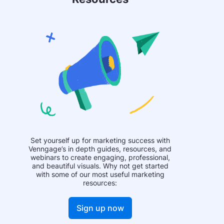
Set yourself up for marketing success with
Venngage’s in depth guides, resources, and
webinars to create engaging, professional,
and beautiful visuals. Why not get started
with some of our most useful marketing
resources:
Sign up now