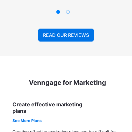
READ OUR REVIEWS
Venngage for Marketing
Create effective marketing
plans
See More Plans
Creating effective marketing plans can be difficult for