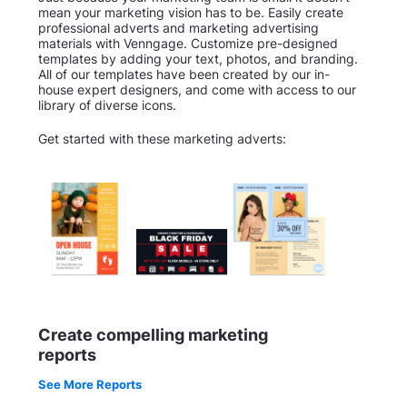
mean your marketing vision has to be. Easily create
professional adverts and marketing advertising
materials with Venngage. Customize pre-designed
templates by adding your text, photos, and branding.
All of our templates have been created by our in-
house expert designers, and come with access to our
library of diverse icons.
Get started with these marketing adverts:
Create compelling marketing
reports
See More Reports