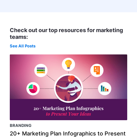
Check out our top resources for marketing
teams:
See All Posts
BRANDING
20+ Marketing Plan Infographics to Present