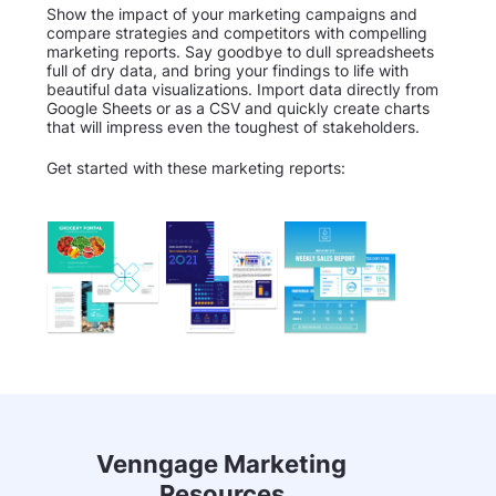
Show the impact of your marketing campaigns and
compare strategies and competitors with compelling
marketing reports. Say goodbye to dull spreadsheets
full of dry data, and bring your findings to life with
beautiful data visualizations. Import data directly from
Google Sheets or as a CSV and quickly create charts
that will impress even the toughest of stakeholders.
Get started with these marketing reports:
Venngage Marketing
Resources