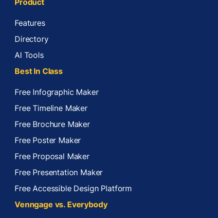
Product
Features
Directory
AI Tools
Best In Class
Free Infographic Maker
Free Timeline Maker
Free Brochure Maker
Free Poster Maker
Free Proposal Maker
Free Presentation Maker
Free Accessible Design Platform
Venngage vs. Everybody