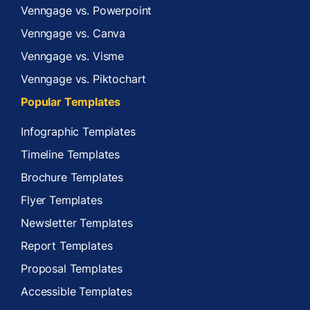
Venngage vs. Powerpoint
Venngage vs. Canva
Venngage vs. Visme
Venngage vs. Piktochart
Popular Templates
Infographic Templates
Timeline Templates
Brochure Templates
Flyer Templates
Newsletter Templates
Report Templates
Proposal Templates
Accessible Templates