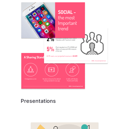
Presentations