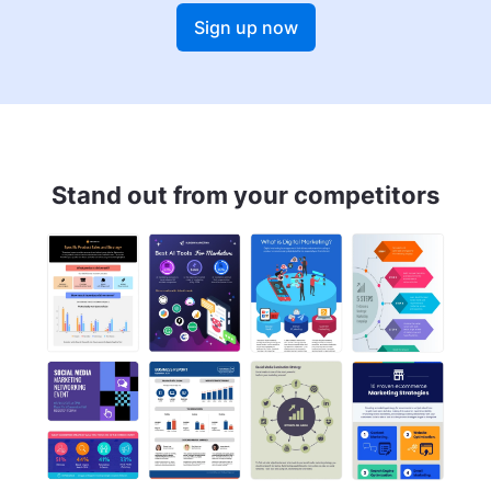
Sign up now
Stand out from your competitors