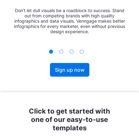
Don’t let dull visuals be a roadblock to success. Stand
out from competing brands with high quality
infographics and data visuals. Venngage makes better
infographics for every marketer, even without previous
design experience.
Sign up now
Click to get started with
one of our easy-to-use
templates