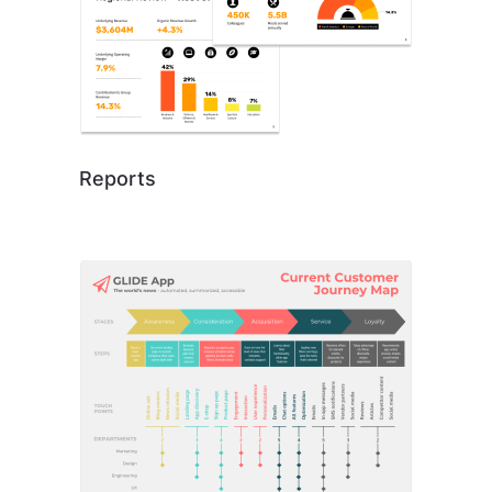
Reports