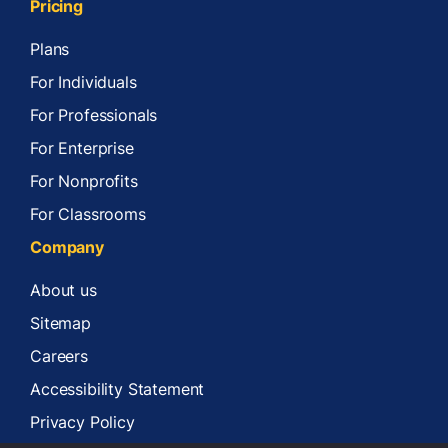
Pricing
Plans
For Individuals
For Professionals
For Enterprise
For Nonprofits
For Classrooms
Company
About us
Sitemap
Careers
Accessibility Statement
Privacy Policy