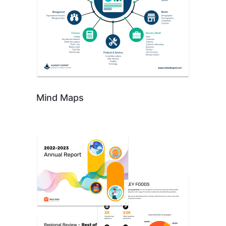
Mind Maps